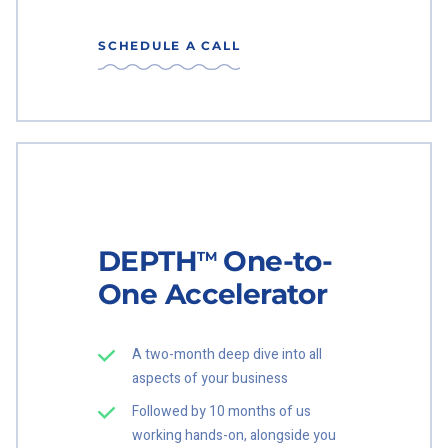
SCHEDULE A CALL
DEPTH
One-to-
TM
One Accelerator
A two-month deep dive into all
aspects of your business
Followed by 10 months of us
working hands-on, alongside you