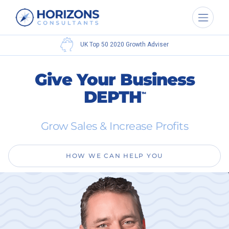
UK Top 50 2020
Growth Adviser
Give Your Business
DEPTH
TM
Grow Sales & Increase Profits
HOW WE CAN HELP YOU