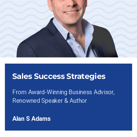
Sales Success Strategies
From Award-Winning Business Advisor,
Renowned Speaker & Author
Alan S Adams