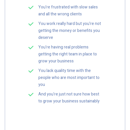
You’re frustrated with slow sales
and all the wrong clients
You work really hard but you’re not
getting the money or benefits you
deserve
You’re having real problems
getting the right team in place to
grow your business
You lack quality time with the
people who are most important to
you
And you’re just not sure how best
to grow your business sustainably