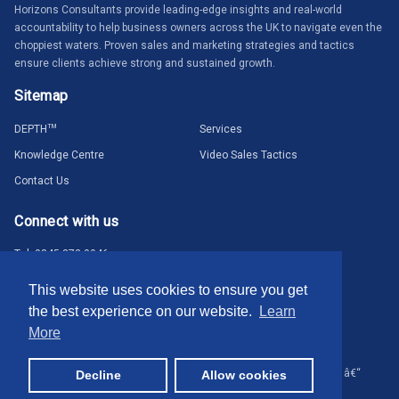
Horizons Consultants provide leading-edge insights and real-world
accountability to help business owners across the UK to navigate even the
choppiest waters. Proven sales and marketing strategies and tactics
ensure clients achieve strong and sustained growth.
Sitemap
DEPTH
TM
Services
Knowledge Centre
Video Sales Tactics
Contact Us
Connect with us
Tel: 0845 373 0046
hello@horizons-consultants.co.uk
This website uses cookies to ensure you get
the best experience on our website.
Learn
More
© Horizons Consultants 2024. All rights reserved.
Terms & Privacy
â€“
Decline
Allow cookies
Website by
isev