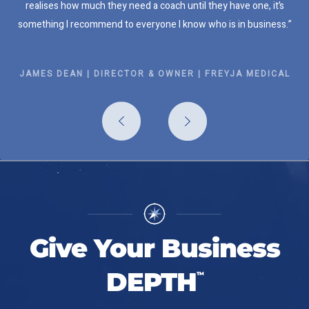
realises how much they need a coach until they have one, it’s
something I recommend to everyone I know who is in business.”
JAMES DEAN | DIRECTOR & OWNER | FREYJA MEDICAL
Give Your Business
DEPTH
TM