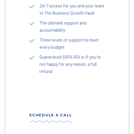
24/7 access for you and your team
to The Business Growth Vault
The ultimate support and
accountability
Three levels of support to meet
every budget
Guaranteed 500% ROI or if you’re
not happy for any reason, a full
refund
SCHEDULE A CALL