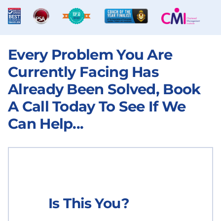
Every Problem You Are
Currently Facing Has
Already Been Solved, Book
A Call Today To See If We
Can Help...
Is This You?