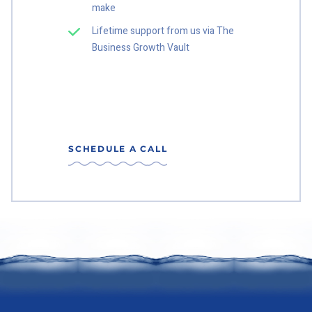
make
Lifetime support from us via The
Business Growth Vault
SCHEDULE A CALL