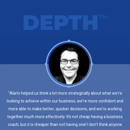
DEPTH
TM
"Alan's helped us think a lot more strategically about what we’re
looking to achieve within our business, we're more confident and
more able to make better, quicker decisions, and we're working
together much more effectively. It’s not cheap having a business
coach, but it is cheaper than not having one! I don’t think anyone