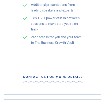
Additional presentations from
leading speakers and experts
Ten 1-2-1 power calls in between
sessions to make sure you’re on
track
24/7 access for you and your team
to The Business Growth Vault
CONTACT US FOR MORE DETAILS