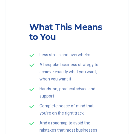
What This Means
to You
Less stress and overwhelm
A bespoke business strategy to
achieve exactly what you want,
when you want it
Hands-on, practical advice and
support
Complete peace of mind that
you’re on the right track
And a roadmap to avoid the
mistakes that most businesses