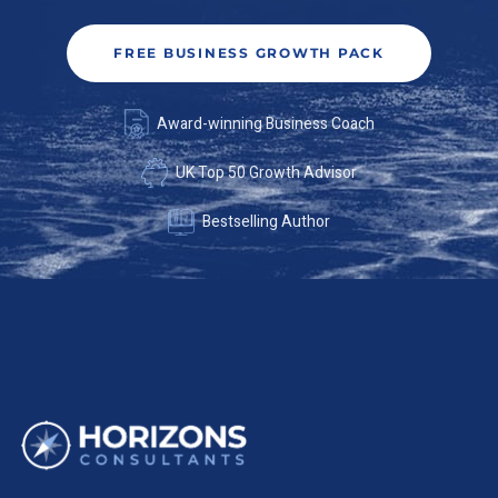
FREE BUSINESS GROWTH PACK
Award-winning Business Coach
UK Top 50 Growth Advisor
Bestselling Author