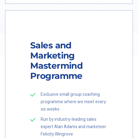
Sales and
Marketing
Mastermind
Programme
Exclusive small group coaching
programme where we meet every
six weeks
Run by industry-leading sales
expert Alan Adams and marketeer
Felicity Wingrove