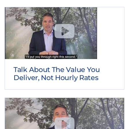
Talk About The Value You
Deliver, Not Hourly Rates