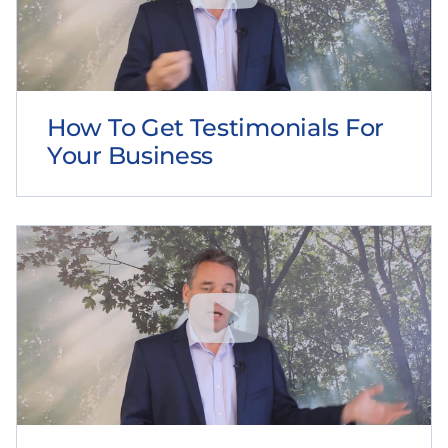
How To Get Testimonials For
Your Business