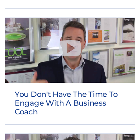
You Don't Have The Time To
Engage With A Business
Coach