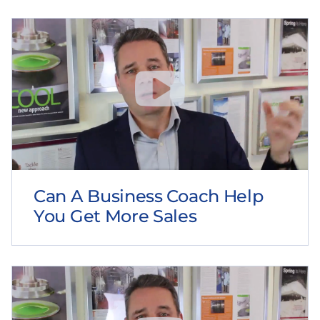
Can A Business Coach Help
You Get More Sales