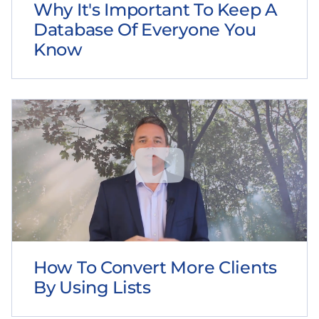
Why It's Important To Keep A
Database Of Everyone You
Know
How To Convert More Clients
By Using Lists