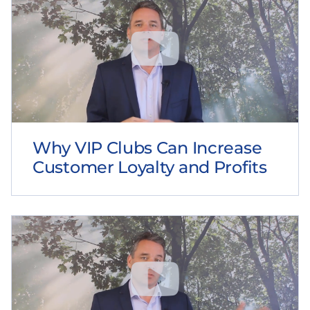
Why VIP Clubs Can Increase
Customer Loyalty and Profits