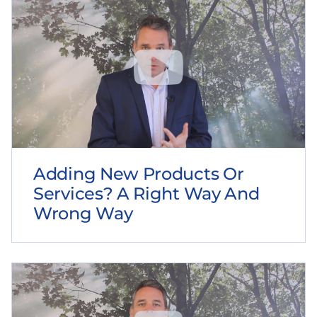
Adding New Products Or
Services? A Right Way And
Wrong Way