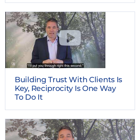
Building Trust With Clients Is
Key, Reciprocity Is One Way
To Do It