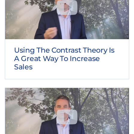
Using The Contrast Theory Is
A Great Way To Increase
Sales