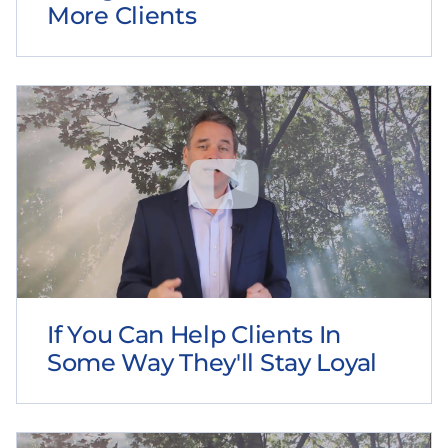
More Clients
If You Can Help Clients In
Some Way They'll Stay Loyal