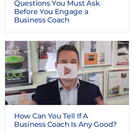
Questions You Must Ask
Before You Engage a
Business Coach
How Can You Tell If A
Business Coach Is Any Good?