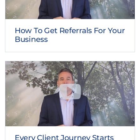
How To Get Referrals For Your
Business
Every Client Journey Starts