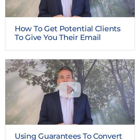
How To Get Potential Clients
To Give You Their Email
Using Guarantees To Convert