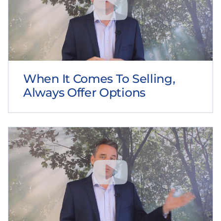
When It Comes To Selling,
Always Offer Options