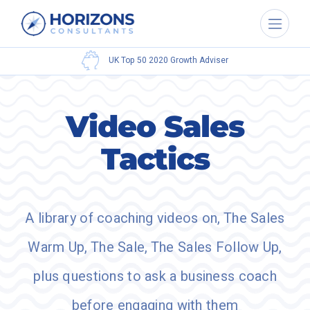
Bestselling
Author
Video Sales
Tactics
A library of coaching videos on, The Sales
Warm Up, The Sale, The Sales Follow Up,
plus questions to ask a business coach
before engaging with them