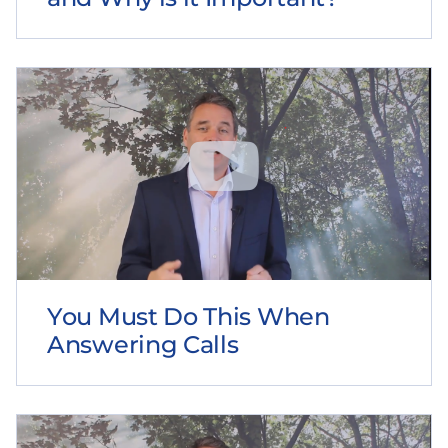
You Must Do This When
Answering Calls