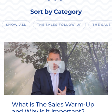
Sort by Category
SHOW ALL
THE SALES FOLLOW UP
THE SALE
What is The Sales Warm-Up
and Why is it Important?