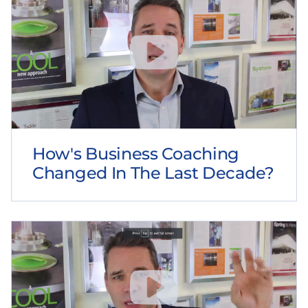
How's Business Coaching
Changed In The Last Decade?