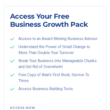
Access Your Free
Business Growth Pack
Access to an Award Winning Business Advisor
Understand the Power of Small Change to
More Than Double Your Turnover
Break Your Business Into Manageable Chunks
and Get Rid of Overwhelm
Free Copy of Alan's First Book, Survive To
Thrive
Access Business Building Tools
ACCESS NOW