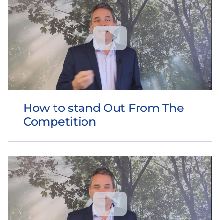
How to stand Out From The
Competition