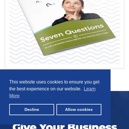
This website uses cookies to ensure you get
the best experience on our website.
Learn
More
Decline
Allow cookies
Give Your Business