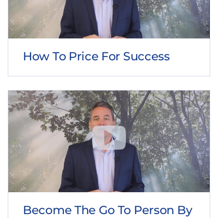
How To Price For Success
Become The Go To Person By