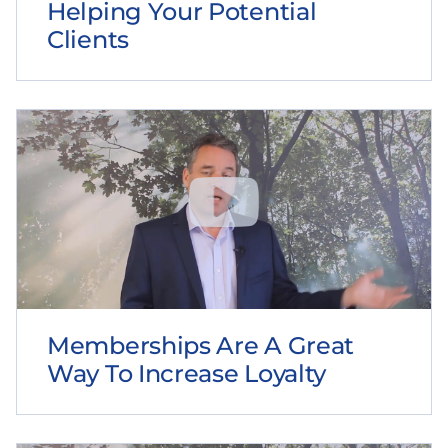
Helping Your Potential
Clients
Memberships Are A Great
Way To Increase Loyalty