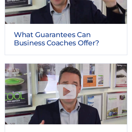
What Guarantees Can
Business Coaches Offer?