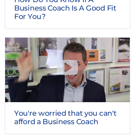
Business Coach Is A Good Fit
For You?
You're worried that you can't
afford a Business Coach