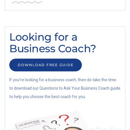
Looking for a
Business Coach?
DOWNLOAD FREE GUIDE
If you’re looking for a business coach, then do take the time
to download our Questions to Ask Your Business Coach guide
to help you choose the best coach for you.