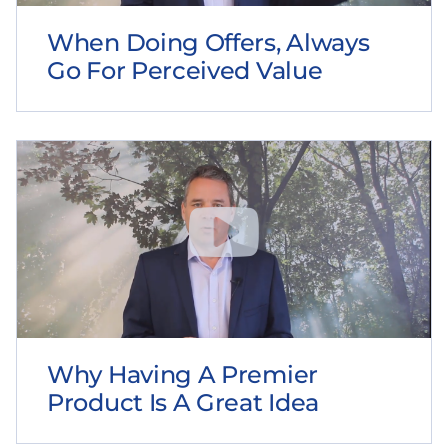
When Doing Offers, Always
Go For Perceived Value
Why Having A Premier
Product Is A Great Idea