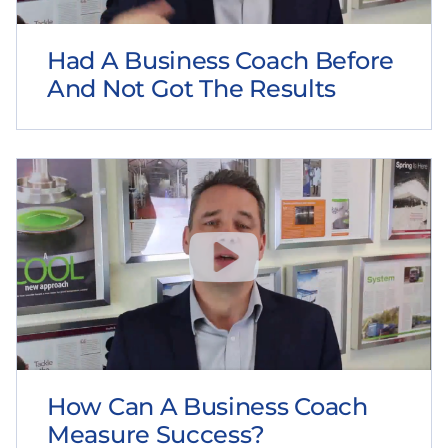
Had A Business Coach Before
And Not Got The Results
How Can A Business Coach
Measure Success?