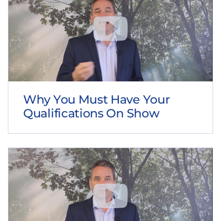
Why You Must Have Your
Qualifications On Show