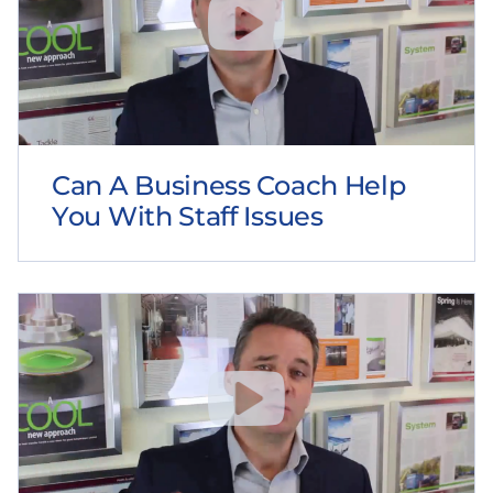
Can A Business Coach Help
You With Staff Issues