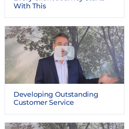
With This
Developing Outstanding
Customer Service