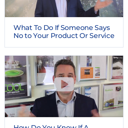
What To Do If Someone Says
No to Your Product Or Service
How Do You Know If A