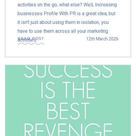
activities on the go, what else? Well, Increasing
businesses Profile With PR is a great idea, but
it isn’t just about using them in isolation, you
have to use them across all your marketing
12th March 2026
READ POST
activities.