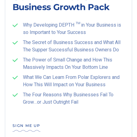
Business Growth Pack
Why Developing DEPTH ™ in Your Business is
so Important to Your Success
The Secret of Business Success and What All
The Supper Successful Business Owners Do
The Power of Small Change and How This
Massively Impacts On Your Bottom Line
What We Can Learn From Polar Explorers and
How This Will Impact on Your Business
The Four Reasons Why Businesses Fail To
Grow…or Just Outright Fail
SIGN ME UP