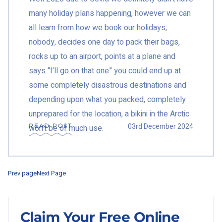
many holiday plans happening, however we can
all learn from how we book our holidays,
nobody, decides one day to pack their bags,
rocks up to an airport, points at a plane and
says “I’ll go on that one” you could end up at
some completely disastrous destinations and
depending upon what you packed, completely
unprepared for the location, a bikini in the Arctic
03rd December 2024
READ POST
won’t be of much use.
Prev page
Next Page
Claim Your Free Online