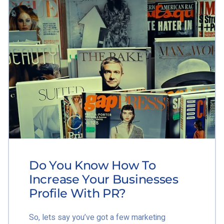
Do You Know How To
Increase Your Businesses
Profile With PR?
So, lets say you’ve got a few marketing