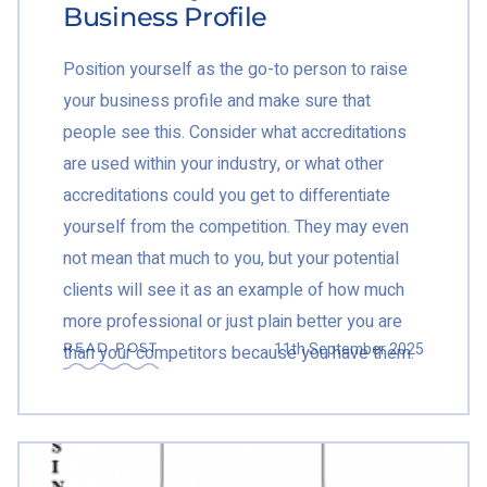
Business Profile
Position yourself as the go-to person to raise
your business profile and make sure that
people see this. Consider what accreditations
are used within your industry, or what other
accreditations could you get to differentiate
yourself from the competition. They may even
not mean that much to you, but your potential
clients will see it as an example of how much
more professional or just plain better you are
11th September 2025
READ POST
than your competitors because you have them.