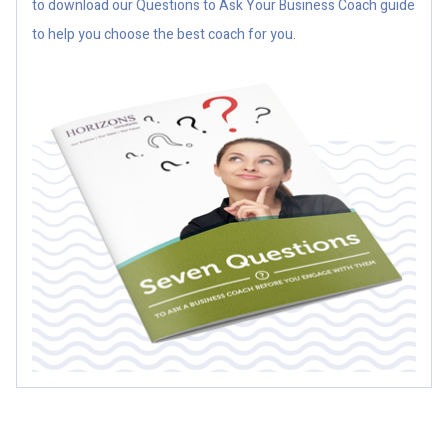
to download our Questions to Ask Your Business Coach guide
to help you choose the best coach for you.