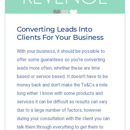
Converting Leads Into
Clients For Your Business
With your business, it should be possible to
offer some guarantees so you're converting
leads more often, whether these are time
based or service based. It doesn’t have to be
money back and don’t make the Ts&Cs a mile
long either. I know with some products and
services it can be difficult as results can vary
due to a large number of factors, however
during your consultation with the client you can
talk them through everything to get them to