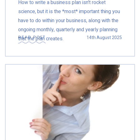
How to write a business plan isn't rocket
science, but it is the *most* important thing you
have to do within your business, along with the
ongoing monthly, quarterly and yearly planning
14th August 2025
READ POST
that the plan creates.