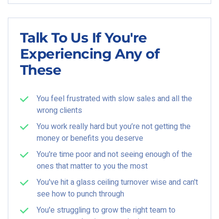
Talk To Us If You're
Experiencing Any of
These
You feel frustrated with slow sales and all the
wrong clients
You work really hard but you’re not getting the
money or benefits you deserve
You're time poor and not seeing enough of the
ones that matter to you the most
You've hit a glass ceiling turnover wise and can't
see how to punch through
You'e struggling to grow the right team to