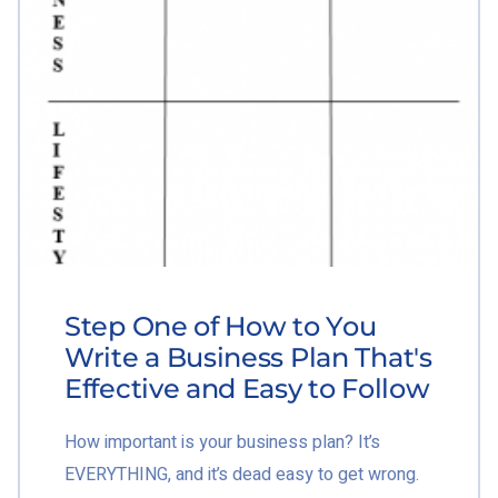
Step One of How to You
Write a Business Plan That's
Effective and Easy to Follow
How important is your business plan? It’s
EVERYTHING, and it’s dead easy to get wrong.