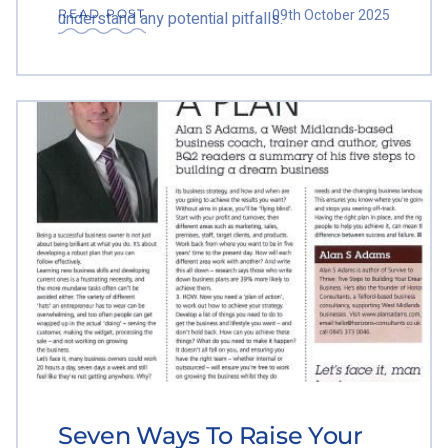
09th October 2025
READ POST
understand any potential pitfalls.
Seven Ways To Raise Your