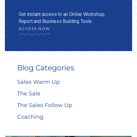
Get instant access to an Online Workshop,
Report and Business Building Tools
ACCESS NOW
Blog Categories
Sales Warm Up
The Sale
The Sales Follow Up
Coaching