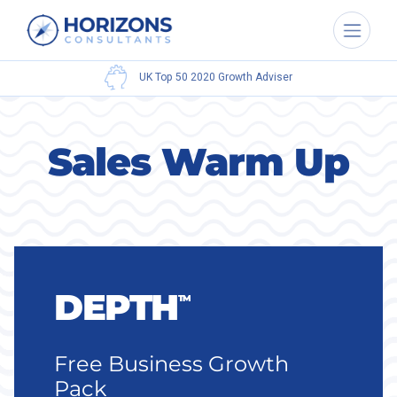
UK Top 50 2020
Growth Adviser
Sales Warm Up
DEPTH
TM
Free Business Growth
Pack