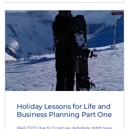
Holiday Lessons for Life and
Business Planning Part One
Well 2020 due to Covid we definitely didn't have