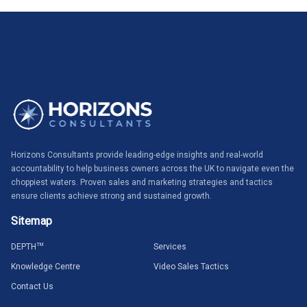
Horizons Consultants provide leading-edge insights and real-world
accountability to help business owners across the UK to navigate even the
choppiest waters. Proven sales and marketing strategies and tactics
ensure clients achieve strong and sustained growth.
Sitemap
DEPTH
TM
Services
Knowledge Centre
Video Sales Tactics
Contact Us