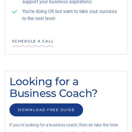
support your business aspirations
You're doing OK but want to take your success
to the next level
SCHEDULE A CALL
Looking for a
Business Coach?
DOWNLOAD FREE GUIDE
If you’re looking for a business coach, then do take the time