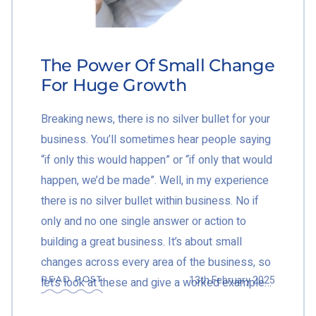
The Power Of Small Change
For Huge Growth
Breaking news, there is no silver bullet for your
business. You’ll sometimes hear people saying
“if only this would happen” or “if only that would
happen, we’d be made”. Well, in my experience
there is no silver bullet within business. No if
only and no one single answer or action to
building a great business. It’s about small
changes across every area of the business, so
13th February 2025
READ POST
let’s look at these and give a worked example…